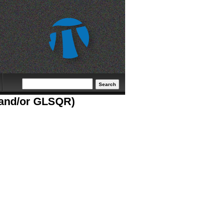
Search form
Search
S and/or GLSQR)