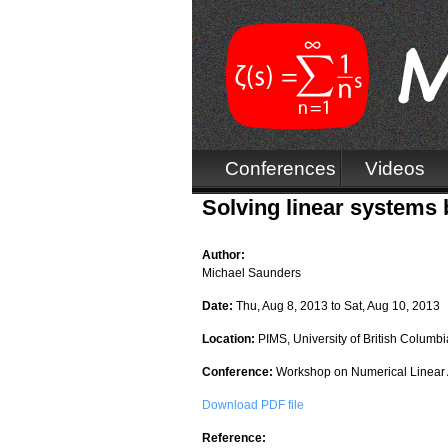
Conferences
Videos
Solving linear systems
Author:
Michael Saunders
Date:
Thu, Aug 8, 2013
to
Sat, Aug 10, 2013
Location:
PIMS, University of British Columbi
Conference:
Workshop on Numerical Linear 
Download PDF file
Reference: