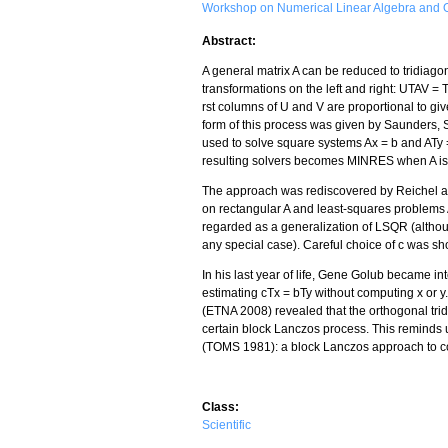
Workshop on Numerical Linear Algebra and O
Abstract:
A general matrix A can be reduced to tridiago
transformations on the left and right: UTAV = 
rst columns of U and V are proportional to giv
form of this process was given by Saunders,
used to solve square systems Ax = b and ATy =
resulting solvers becomes MINRES when A is 
The approach was rediscovered by Reichel 
on rectangular A and least-squares problems 
regarded as a generalization of LSQR (altho
any special case). Careful choice of c was 
In his last year of life, Gene Golub became in
estimating cTx = bTy without computing x or y
(ETNA 2008) revealed that the orthogonal trid
certain block Lanczos process. This reminds 
(TOMS 1981): a block Lanczos approach to co
Class:
Scientific