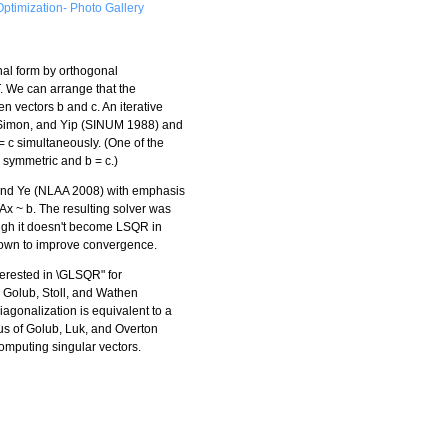
ptimization- Photo Gallery
nal form by orthogonal
T. We can arrange that the
en vectors b and c. An iterative
 Simon, and Yip (SINUM 1988) and
 c simultaneously. (One of the
symmetric and b = c.)
and Ye (NLAA 2008) with emphasis
Ax ~ b. The resulting solver was
ugh it doesn't become LSQR in
shown to improve convergence.
terested in \GLSQR" for
. Golub, Stoll, and Wathen
iagonalization is equivalent to a
us of Golub, Luk, and Overton
mputing singular vectors.