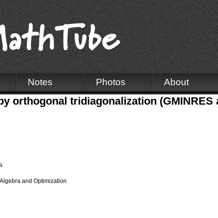
Notes
Photos
About
 by orthogonal tridiagonalization (GMINRE
a
Algebra and Optimization