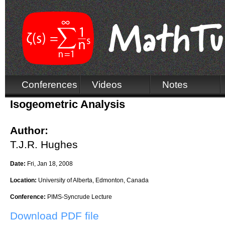
Conferences
Videos
Notes
Isogeometric Analysis
Author:
T.J.R. Hughes
Date:
Fri, Jan 18, 2008
Location:
University of Alberta, Edmonton, Canada
Conference:
PIMS-Syncrude Lecture
Download PDF file