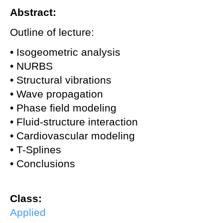
Abstract:
Outline of lecture:
• Isogeometric analysis
• NURBS
• Structural vibrations
• Wave propagation
• Phase field modeling
• Fluid-structure interaction
• Cardiovascular modeling
• T-Splines
• Conclusions
Class:
Applied