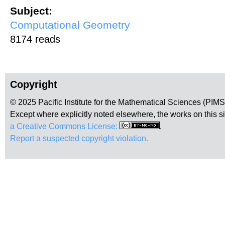
Subject:
Computational Geometry
8174 reads
Copyright
© 2025 Pacific Institute for the Mathematical Sciences (PIM
Except where explicitly noted elsewhere, the works on this s
a Creative Commons License:
.
Report a suspected copyright violation.