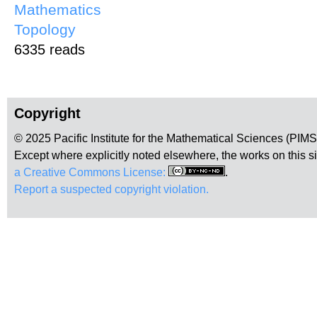
Mathematics
Topology
6335 reads
Copyright
© 2025 Pacific Institute for the Mathematical Sciences (PIM
Except where explicitly noted elsewhere, the works on this s
a Creative Commons License:
.
Report a suspected copyright violation.