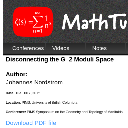
Conferences
Videos
Notes
Disconnecting the G_2 Moduli Space
Author:
Johannes Nordstrom
Date:
Tue, Jul 7, 2015
Location:
PIMS, University of British Columbia
Conference:
PIMS Symposium on the Geometry and Topology of Manifolds
Download PDF file