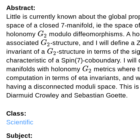
Abstract:
Little is currently known about the global pro
space of a closed 7-manifold, ie the space o
holonomy
modulo diffeomorphisms. A h
G
2
G
2
associated
-structure, and I will define 
G
2
G
2
invariant of a
-structure in terms of the s
G
2
G
2
characteristic of a Spin(7)-coboundary. I wil
manifolds with holonomy
metrics where t
G
2
G
2
computation in terms of eta invariants, and 
having a disconnected moduli space. This is 
Diarmuid Crowley and Sebastian Goette.
Class:
Scientific
Subject: