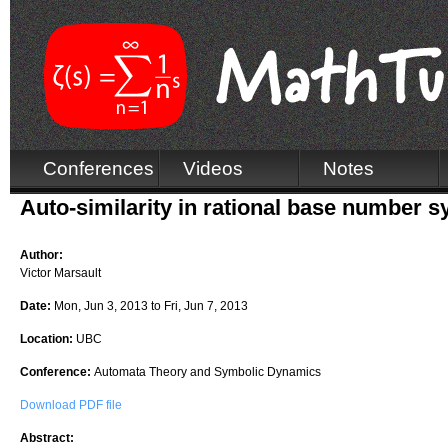
Conferences
Videos
Notes
Auto-similarity in rational base number 
Author:
Victor Marsault
Date:
Mon, Jun 3, 2013
to
Fri, Jun 7, 2013
Location:
UBC
Conference:
Automata Theory and Symbolic Dynamics
Download PDF file
Abstract: