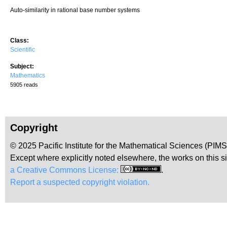
Auto-similarity in rational base number systems
Class:
Scientific
Subject:
Mathematics
5905 reads
Copyright
© 2025 Pacific Institute for the Mathematical Sciences (PIM
Except where explicitly noted elsewhere, the works on this s
a Creative Commons License:
.
Report a suspected copyright violation.