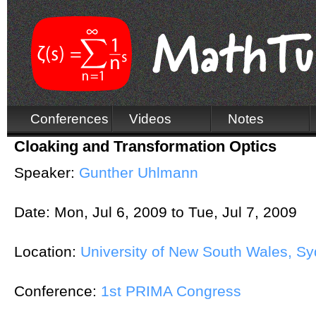
Conferences
Videos
Notes
Cloaking and Transformation Optics
Speaker:
Gunther Uhlmann
Date:
Mon, Jul 6, 2009
to
Tue, Jul 7, 2009
Location:
University of New South Wales, Syd
Conference:
1st PRIMA Congress