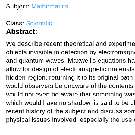
Subject:
Mathematics
Class:
Scientific
Abstract:
We describe recent theoretical and experim
objects invisible to detection by electromag
and quantum waves. Maxwell's equations hav
allow for design of electromagnetic materials 
hidden region, returning it to its original path
would observers be unaware of the contents 
would not even be aware that something was
which would have no shadow, is said to be c
recent history of the subject and discuss s
physical issues involved, especially the use 