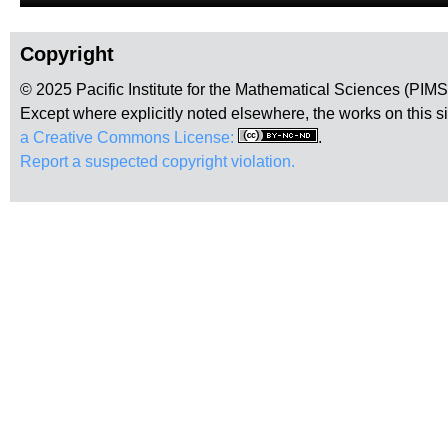
Copyright
© 2025 Pacific Institute for the Mathematical Sciences (PIM
Except where explicitly noted elsewhere, the works on this s
a Creative Commons License:
.
Report a suspected copyright violation.