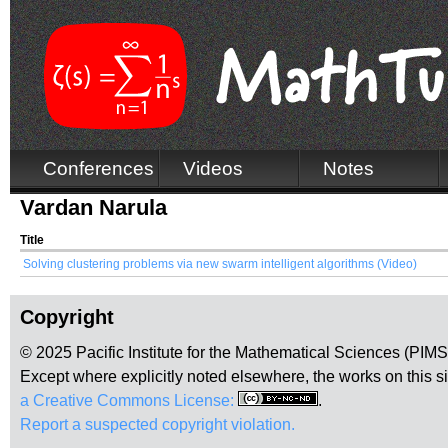
Conferences
Videos
Notes
Vardan Narula
Title
Solving clustering problems via new swarm intelligent algorithms (Video)
Copyright
© 2025 Pacific Institute for the Mathematical Sciences (PIM
Except where explicitly noted elsewhere, the works on this s
a Creative Commons License:
.
Report a suspected copyright violation.