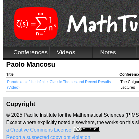
Conferences
Videos
Notes
Paolo Mancosu
Title
Conferenc
Paradoxes of the Infinite: Classic Themes and Recent Results
The Calgar
(Video)
Lectures
Copyright
© 2025 Pacific Institute for the Mathematical Sciences (PIM
Except where explicitly noted elsewhere, the works on this s
a Creative Commons License:
.
Report a suspected copyright violation.