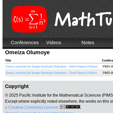
Conferences
Videos
Notes
Omeiza Olumoye
Title
Confer
Deep Learning for Image Anomaly Detection - Intrim Report (Video)
PIMS-IM
Deep Learning for Image Anomaly Detection - Final Report (Video)
PIMS-IM
Copyright
© 2025 Pacific Institute for the Mathematical Sciences (PIM
Except where explicitly noted elsewhere, the works on this s
a Creative Commons License:
.