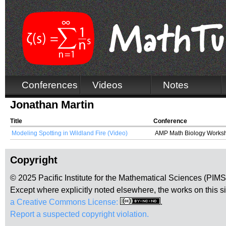
Conferences
Videos
Notes
Jonathan Martin
Title
Conference
Modeling Spotting in Wildland Fire (Video)
AMP Math Biology Works
Copyright
© 2025 Pacific Institute for the Mathematical Sciences (PIM
Except where explicitly noted elsewhere, the works on this s
a Creative Commons License:
.
Report a suspected copyright violation.