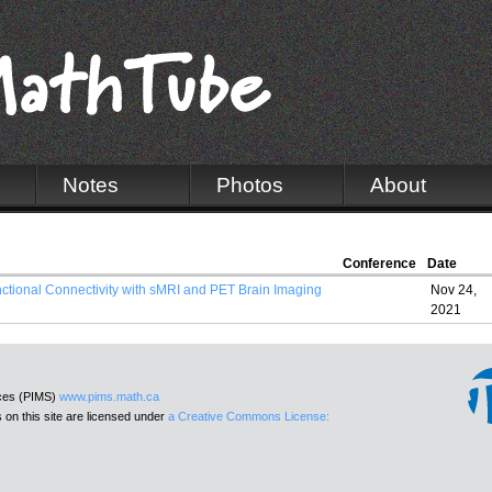
Notes
Photos
About
Conference
Date
unctional Connectivity with sMRI and PET Brain Imaging
Nov 24,
2021
nces (PIMS)
www.pims.math.ca
 on this site are licensed under
a Creative Commons License: