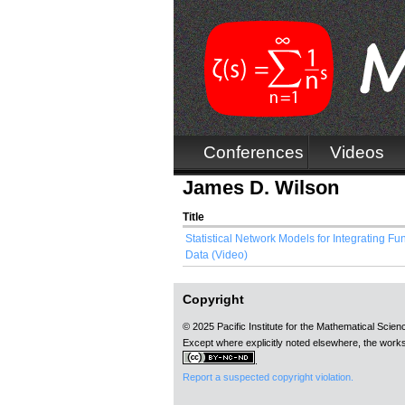
Conferences
Videos
James D. Wilson
Title
Statistical Network Models for Integrating F
Data (Video)
Copyright
© 2025 Pacific Institute for the Mathematical Scie
Except where explicitly noted elsewhere, the works
.
Report a suspected copyright violation.