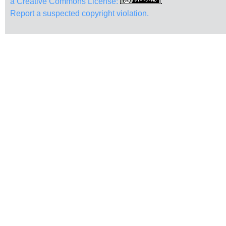
a Creative Commons License:
.
Report a suspected copyright violation.