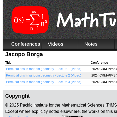
Conferences
Videos
Notes
Jacopo Borga
Title
Conference
Permutations in random geometry - Lecture 1 (Video)
2024 CRM-PIMS Su
Permutations in random geometry - Lecture 2 (Video)
2024 CRM-PIMS Su
Permutations in random geometry - Lecture 3 (Video)
2024 CRM-PIMS Su
Copyright
© 2025 Pacific Institute for the Mathematical Sciences (PIM
Except where explicitly noted elsewhere, the works on this s