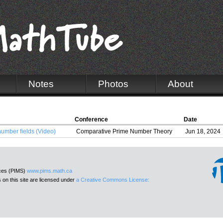
Notes
Photos
About
Conference
Date
number fields (Video)
Comparative Prime Number Theory
Jun 18, 2024
nces (PIMS)
www.pims.math.ca
 on this site are licensed under
a Creative Commons License: