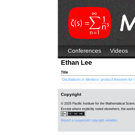
Conferences
Videos
Ethan Lee
Title
Oscillations in Mertens’ product theorem for 
Copyright
© 2025 Pacific Institute for the Mathematical Scie
Except where explicitly noted elsewhere, the works
.
Report a suspected copyright violation.