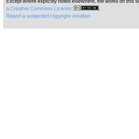
Except where explicitly noted elsewhere, the works on this s
a Creative Commons License:
.
Report a suspected copyright violation.