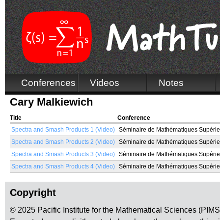
Conferences
Videos
Notes
Cary Malkiewich
Title
Conference
Spectra and Smash Products 1 (Video)
Séminaire de Mathématiques Supérie
Spectra and Smash Products 2 (Video)
Séminaire de Mathématiques Supérie
Spectra and Smash Products 3 (Video)
Séminaire de Mathématiques Supérie
Spectra and Smash Products 4 (Video)
Séminaire de Mathématiques Supérie
Copyright
© 2025 Pacific Institute for the Mathematical Sciences (PIM