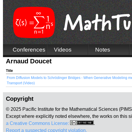
Conferences
Videos
Notes
Arnaud Doucet
Title
From Diffusion Models to Schrödinger Bridges - When Generative Modeling m
Transport (Video)
Copyright
© 2025 Pacific Institute for the Mathematical Sciences (PIM
Except where explicitly noted elsewhere, the works on this s
a Creative Commons License:
.
Report a suspected copyright violation.