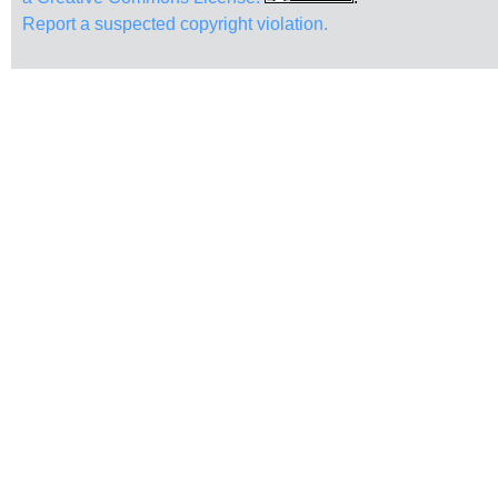
Report a suspected copyright violation.