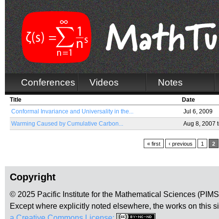
Conferences
Videos
Notes
Title
Date
Conformal Invariance and Universality in the...
Jul 6, 2009
Warming Caused by Cumulative Carbon...
Aug 8, 2007
Pages
« first
‹ previous
1
2
Copyright
© 2025 Pacific Institute for the Mathematical Sciences (PIM
Except where explicitly noted elsewhere, the works on this s
a Creative Commons License:
.