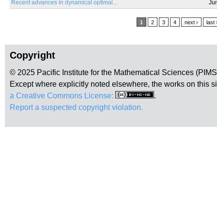
Recent advances in dynamical optimal...
Ju
Pages
1
2
3
4
next ›
last 
Copyright
© 2025 Pacific Institute for the Mathematical Sciences (PIM
Except where explicitly noted elsewhere, the works on this s
a Creative Commons License:
.
Report a suspected copyright violation.