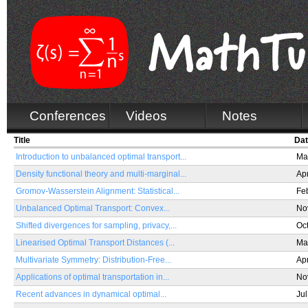
Conferences
Videos
Notes
Title
Da
Introduction to unbalanced optimal transport...
Ma
Density functional theory and multi-marginal...
Ap
Gromov-Wasserstein Alignment: Statistical...
Fe
Unbalanced Optimal Transport: Convex...
No
Shifted divergences for sampling, privacy,...
Oc
Linearised Optimal Transport Distances (...
Ma
Multivariate Symmetry: Distribution-Free...
Ap
Applications of optimal transportation in...
No
Recent advances in dynamical optimal...
Jul