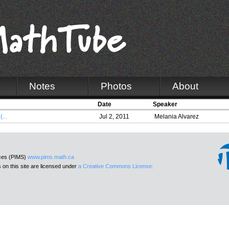
Notes
Photos
About
Date
Speaker
...
Jul 2, 2011
Melania Alvarez
nces (PIMS)
www.pims.math.ca
 on this site are licensed under
a Creative Commons License: