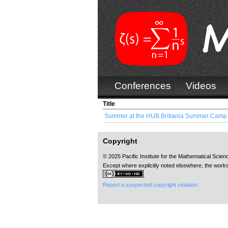
Conferences
Videos
Title
Summer at the HUB Britiania Summer Camp (
Copyright
© 2025 Pacific Institute for the Mathematical Scie
Except where explicitly noted elsewhere, the works
.
Report a suspected copyright violation.