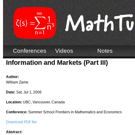
Conferences
Videos
Notes
Information and Markets (Part III)
Author:
William Zame
Date:
Sat, Jul 1, 2006
Location:
UBC, Vancouver, Canada
Conference:
Summer School Frontiers in Mathematics and Economics
Download PDF file
Abstract: