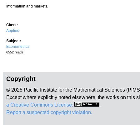
Information and markets.
Class:
Applied
Subject:
Econometrics
6552 reads
Copyright
© 2025 Pacific Institute for the Mathematical Sciences (PIM
Except where explicitly noted elsewhere, the works on this s
a Creative Commons License:
.
Report a suspected copyright violation.