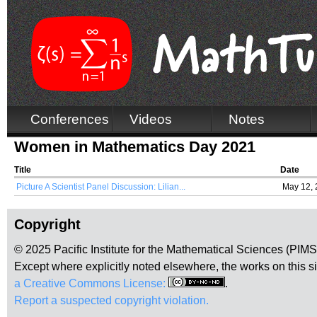
Conferences
Videos
Notes
Women in Mathematics Day 2021
Title
Date
Picture A Scientist Panel Discussion: Lilian...
May 12,
Copyright
© 2025 Pacific Institute for the Mathematical Sciences (PIM
Except where explicitly noted elsewhere, the works on this s
a Creative Commons License:
.
Report a suspected copyright violation.