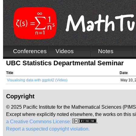
Conferences
Videos
Notes
UBC Statistics Departmental Seminar
Title
Date
Visualising data with ggplot2 (Video)
May 10, 
Copyright
© 2025 Pacific Institute for the Mathematical Sciences (PIM
Except where explicitly noted elsewhere, the works on this s
a Creative Commons License:
.
Report a suspected copyright violation.