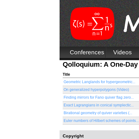
Conferences
Videos
Qolloquium: A One-Day 
Title
Geometric Langlands for hypergeometric...
On generalized hyperpolygons (Video)
Finding mirrors for Fano quiver ﬂag zero...
Exact Lagrangians in conical symplectic...
Birational geometry of quiver varieties (...
Euler numbers of Hilbert schemes of points...
Copyright