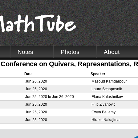
Notes
Photos
About
Conference on Quivers, Representations, R
Date
Speaker
Jun 26, 2020
Masoud Kamgarpour
Jun 26, 2020
Laura Schaposnik
Jun 25, 2020
to
Jun 26, 2020
Elana Kalashnikov
Jun 25, 2020
Filip Zivanovic
Jun 25, 2020
Gwyn Bellamy
Jun 25, 2020
Hiraku Nakajima