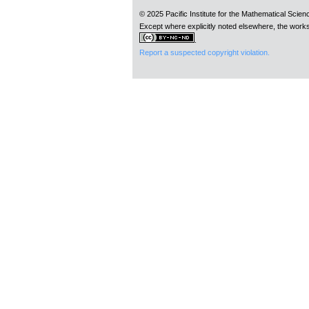
© 2025 Pacific Institute for the Mathematical Scie
Except where explicitly noted elsewhere, the works
.
Report a suspected copyright violation.