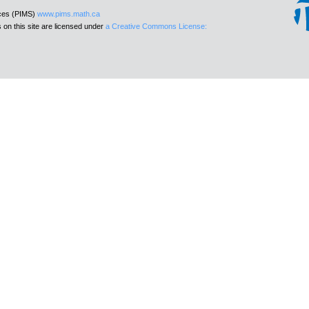
nces (PIMS)
www.pims.math.ca
 on this site are licensed under
a Creative Commons License: