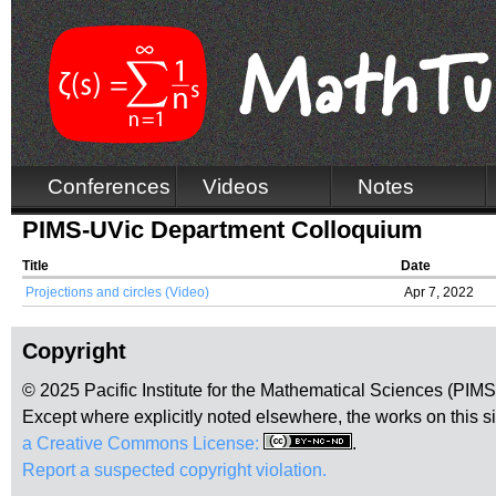
Conferences
Videos
Notes
PIMS-UVic Department Colloquium
Title
Date
Projections and circles (Video)
Apr 7, 2022
Copyright
© 2025 Pacific Institute for the Mathematical Sciences (PIM
Except where explicitly noted elsewhere, the works on this s
a Creative Commons License:
.
Report a suspected copyright violation.