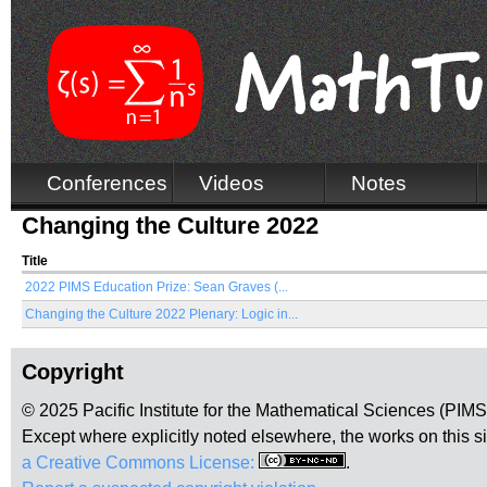
Conferences
Videos
Notes
Changing the Culture 2022
Title
2022 PIMS Education Prize: Sean Graves (...
Changing the Culture 2022 Plenary: Logic in...
Copyright
© 2025 Pacific Institute for the Mathematical Sciences (PIM
Except where explicitly noted elsewhere, the works on this s
a Creative Commons License:
.