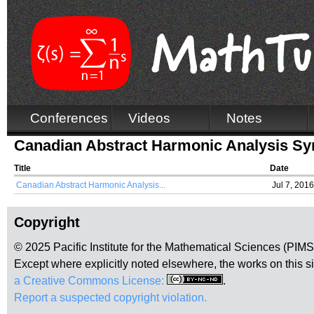
Conferences
Videos
Notes
Canadian Abstract Harmonic Analysis 
Title
Date
Canadian Abstract Harmonic Analysis...
Jul 7, 2016
Copyright
© 2025 Pacific Institute for the Mathematical Sciences (PIM
Except where explicitly noted elsewhere, the works on this s
a Creative Commons License:
.
Report a suspected copyright violation.