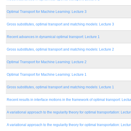
Optimal Transport for Machine Learning: Lecture 3
Gross substitutes, optimal transport and matching models: Lecture 3
Recent advances in dynamical optimal transport: Lecture 1
Gross substitutes, optimal transport and matching models: Lecture 2
Optimal Transport for Machine Learning: Lecture 2
Optimal Transport for Machine Learning: Lecture 1
Gross substitutes, optimal transport and matching models: Lecture 1
Recent results in interface motions in the framework of optimal transport: Lectu
A variational approach to the regularity theory for optimal transportation: Lectu
A variational approach to the regularity theory for optimal transportation: Lectu