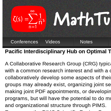
Conferences
Videos
Notes
Pacific Interdisciplinary Hub on Optimal 
A Collaborative Research Group (CRG) typica
with a common research interest and with a
collaboratively develop some aspects of the
groups may already exist, organizing joint 
making joint PDF appointments, or developing
programs, but will have the potential to do 
and organizational structure through PIMS.