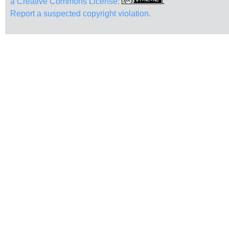
a Creative Commons License:
.
Report a suspected copyright violation.