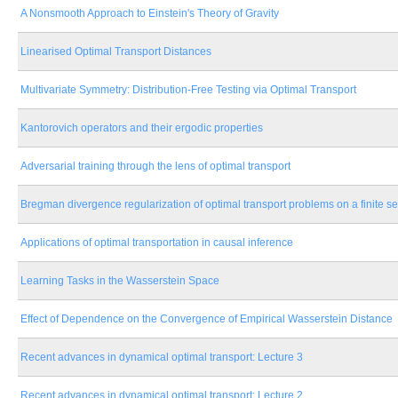
A Nonsmooth Approach to Einstein's Theory of Gravity
Linearised Optimal Transport Distances
Multivariate Symmetry: Distribution-Free Testing via Optimal Transport
Kantorovich operators and their ergodic properties
Adversarial training through the lens of optimal transport
Bregman divergence regularization of optimal transport problems on a finite se
Applications of optimal transportation in causal inference
Learning Tasks in the Wasserstein Space
Effect of Dependence on the Convergence of Empirical Wasserstein Distance
Recent advances in dynamical optimal transport: Lecture 3
Recent advances in dynamical optimal transport: Lecture 2