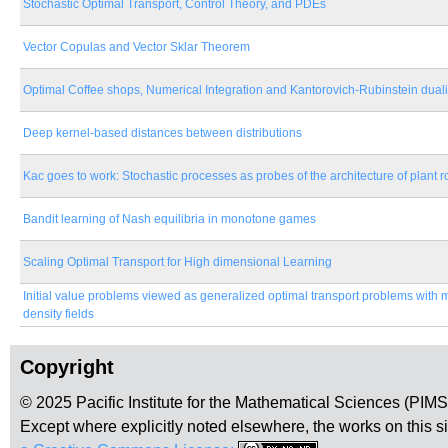
Stochastic Optimal Transport, Control Theory, and PDEs
Vector Copulas and Vector Sklar Theorem
Optimal Coffee shops, Numerical Integration and Kantorovich-Rubinstein duali
Deep kernel-based distances between distributions
Kac goes to work: Stochastic processes as probes of the architecture of plant 
Bandit learning of Nash equilibria in monotone games
Scaling Optimal Transport for High dimensional Learning
Initial value problems viewed as generalized optimal transport problems with 
density fields
Copyright
© 2025 Pacific Institute for the Mathematical Sciences (PIM
Except where explicitly noted elsewhere, the works on this s