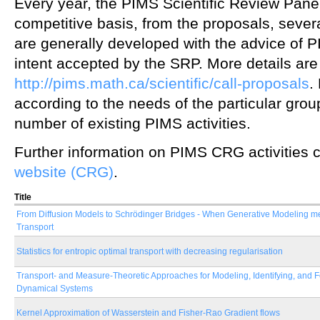
Every year, the PIMS Scientific Review Panel
competitive basis, from the proposals, seve
are generally developed with the advice of PIM
intent accepted by the SRP. More details are 
http://pims.math.ca/scientific/call-proposals
.
according to the needs of the particular gr
number of existing PIMS activities.
Further information on PIMS CRG activities 
website (CRG)
.
Title
From Diffusion Models to Schrödinger Bridges - When Generative Modeling m
Transport
Statistics for entropic optimal transport with decreasing regularisation
Transport- and Measure-Theoretic Approaches for Modeling, Identifying, and 
Dynamical Systems
Kernel Approximation of Wasserstein and Fisher-Rao Gradient flows