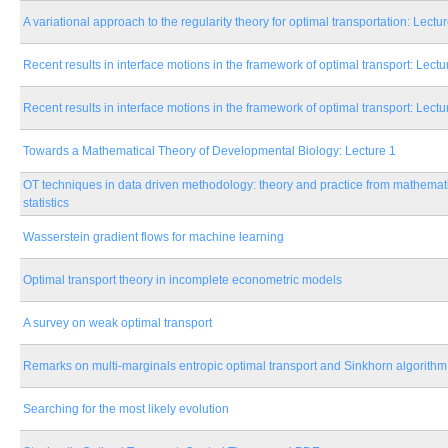
A variational approach to the regularity theory for optimal transportation: Lectu
Recent results in interface motions in the framework of optimal transport: Lectu
Recent results in interface motions in the framework of optimal transport: Lectu
Towards a Mathematical Theory of Developmental Biology: Lecture 1
OT techniques in data driven methodology: theory and practice from mathemat
statistics
Wasserstein gradient flows for machine learning
Optimal transport theory in incomplete econometric models
A survey on weak optimal transport
Remarks on multi-marginals entropic optimal transport and Sinkhorn algorithm
Searching for the most likely evolution