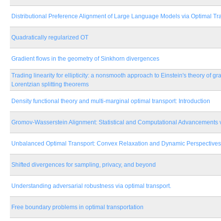
Distributional Preference Alignment of Large Language Models via Optimal Tr
Quadratically regularized OT
Gradient flows in the geometry of Sinkhorn divergences
Trading linearity for ellipticity: a nonsmooth approach to Einstein's theory of gr
Lorentzian splitting theorems
Density functional theory and multi-marginal optimal transport: Introduction
Gromov-Wasserstein Alignment: Statistical and Computational Advancements v
Unbalanced Optimal Transport: Convex Relaxation and Dynamic Perspectives
Shifted divergences for sampling, privacy, and beyond
Understanding adversarial robustness via optimal transport.
Free boundary problems in optimal transportation